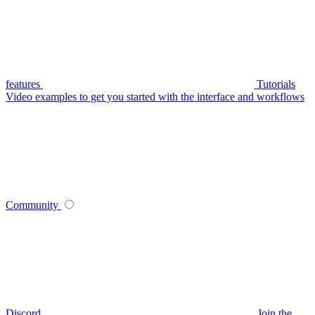
features
Tutorials
Video examples to get you started with the interface and workflows
Community
Discord
Join the