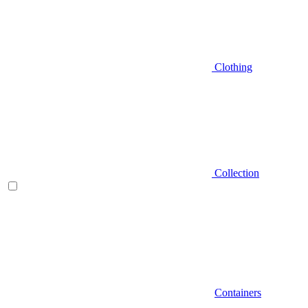
Clothing
Collection
Containers