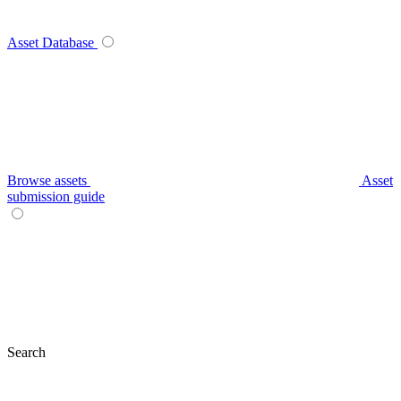
Asset Database
Browse assets
Asset
submission guide
Search