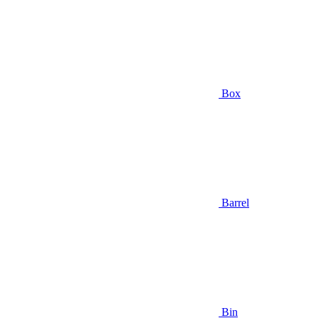
Box
Barrel
Bin