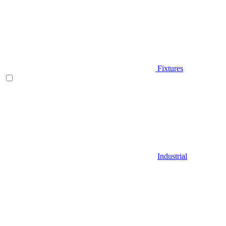
Fixtures
Industrial