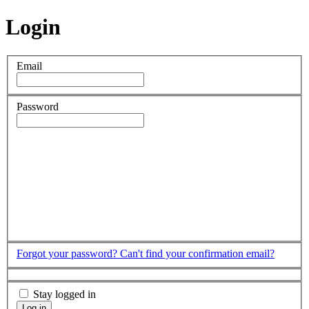
Login
Email
Password
Forgot your password?
Can't find your confirmation email?
Stay logged in
Log in