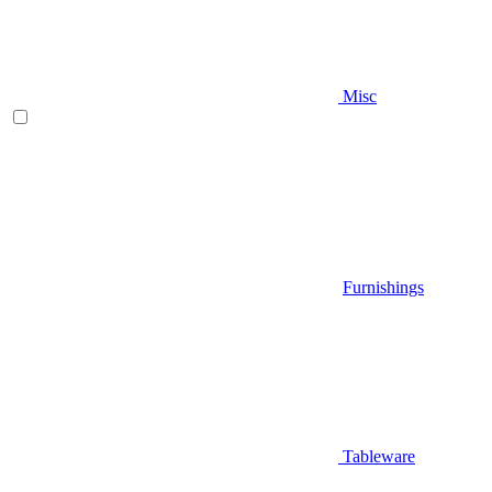
Misc
Furnishings
Tableware