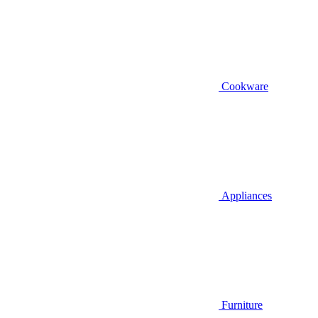
Cookware
Appliances
Furniture