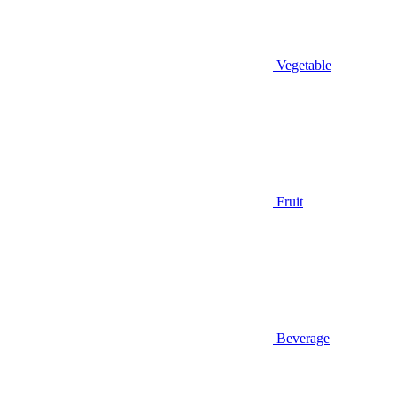
Vegetable
Fruit
Beverage