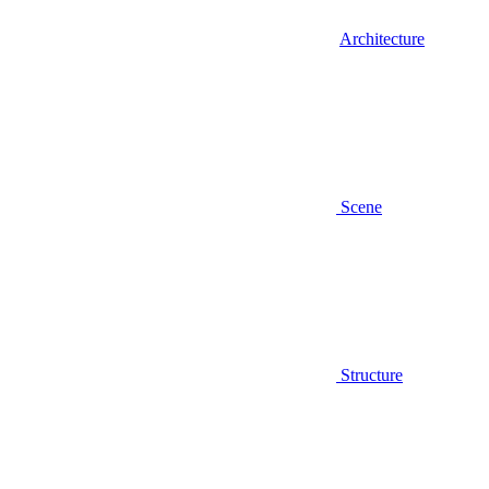
Architecture
Scene
Structure