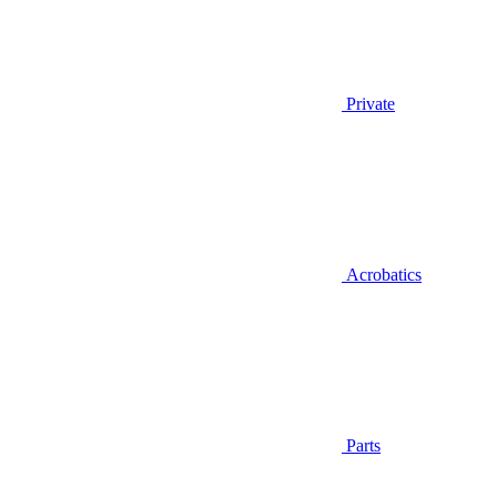
Private
Acrobatics
Parts