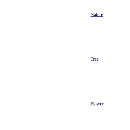
Nature
Tree
Flower