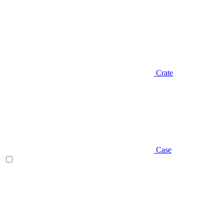
Crate
Case