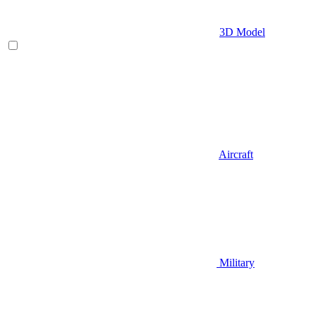
3D Model
Aircraft
Military