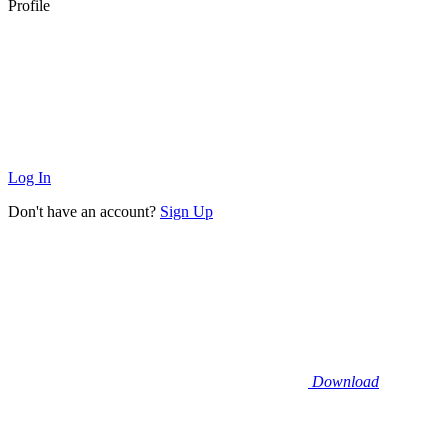
Profile
Log In
Don't have an account?
Sign Up
Download