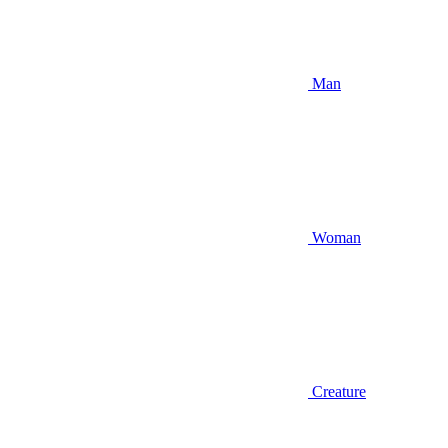
Man
Woman
Creature