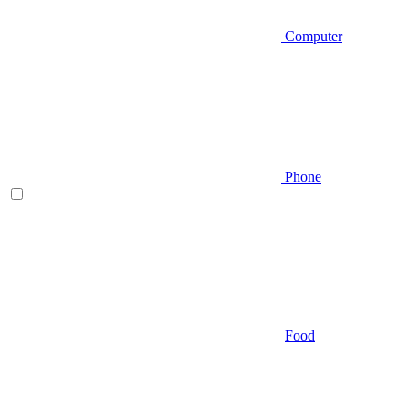
Computer
Phone
Food