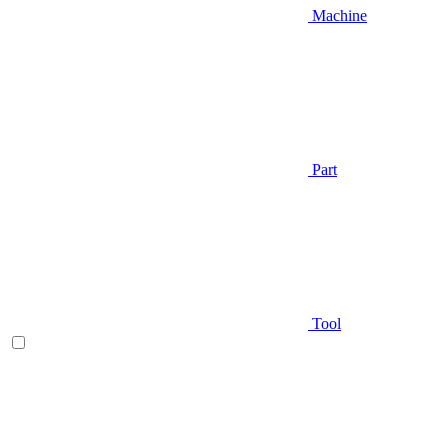
Machine
Part
Tool