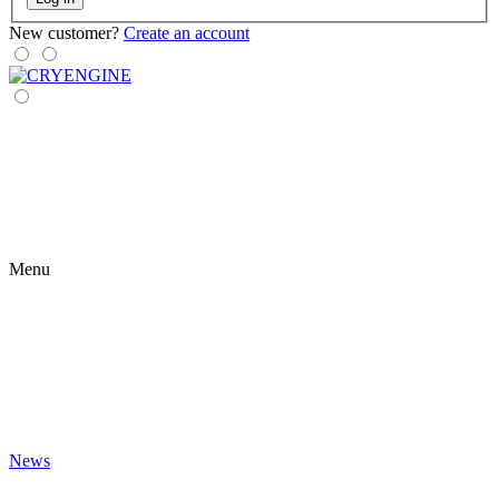
New customer?
Create an account
Menu
News