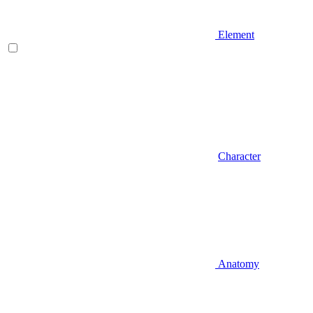
Element
Character
Anatomy