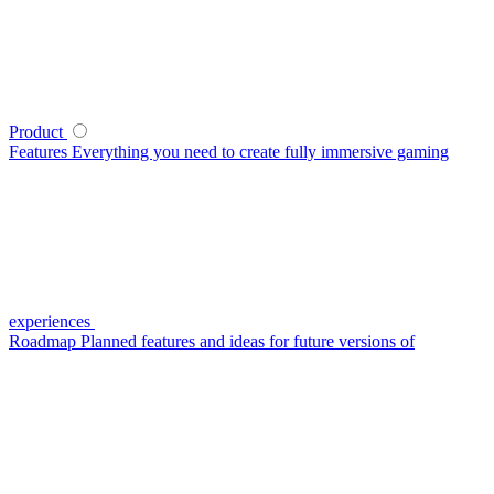
Product
Features
Everything you need to create fully immersive gaming
experiences
Roadmap
Planned features and ideas for future versions of