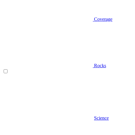
Coverage
Rocks
Science