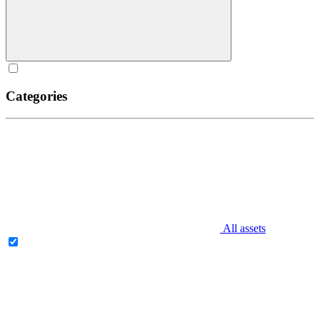
Categories
All assets