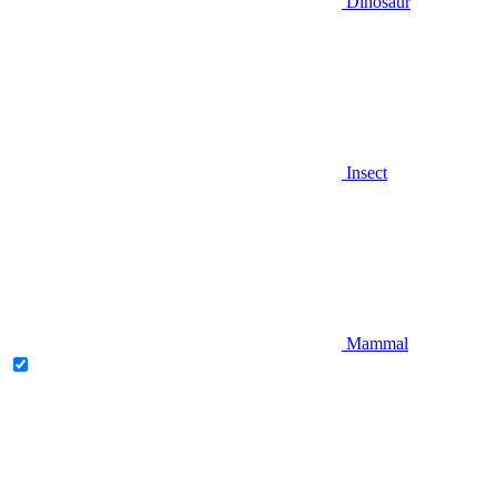
Dinosaur
Insect
Mammal