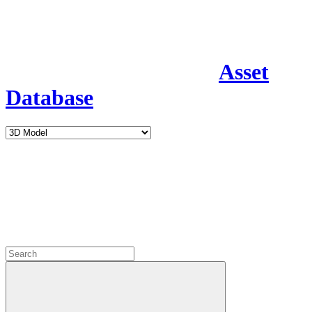
Asset
Database