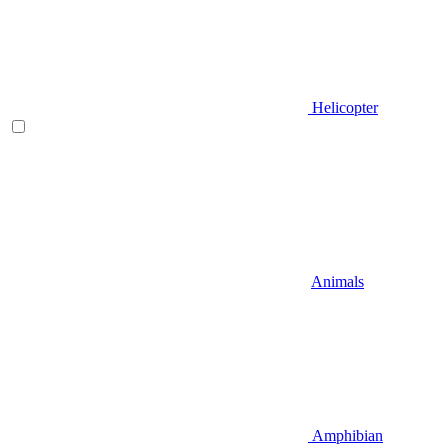
Helicopter
Animals
Amphibian