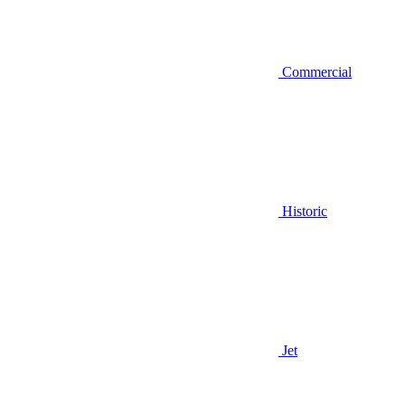
Commercial
Historic
Jet