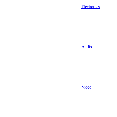
Electronics
Audio
Video