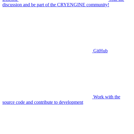
discussion and be part of the CRYENGINE community!
GitHub
Work with the
source code and contribute to development