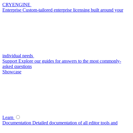
CRYENGINE
Enterprise
Custom-tailored enterprise licensing built around your
individual needs
Support
Explore our guides for answers to the most commonly-
asked questions
Showcase
Learn
Documentation
Detailed documentation of all editor tools and