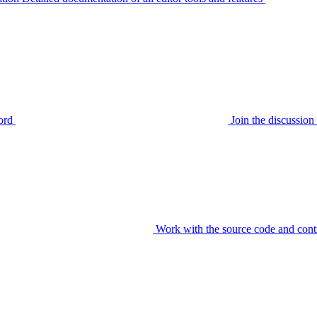
ord
Join the discussi
Work with the source code and cont