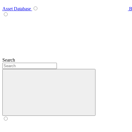
Asset Database
B
Search