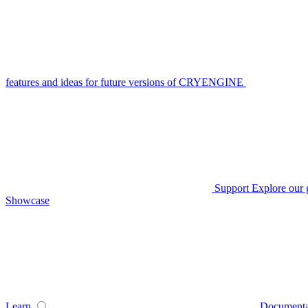
features and ideas for future versions of CRYENGINE
Support
Explore our 
Showcase
Learn
Documenta