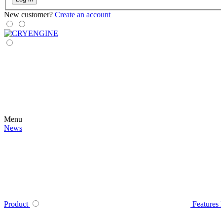
New customer?
Create an account
Menu
News
Product
Features