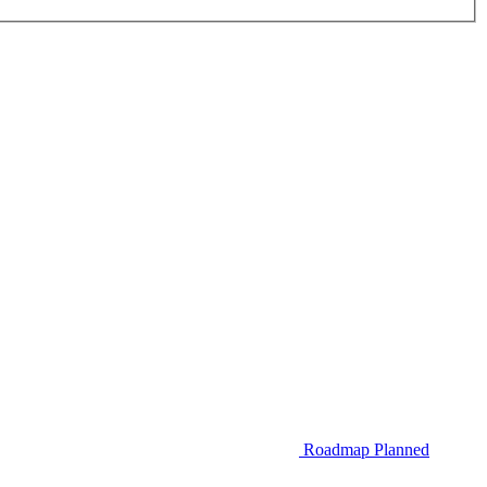
Roadmap
Planned