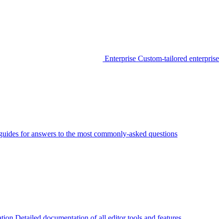
Enterprise
Custom-tailored enterprise
guides for answers to the most commonly-asked questions
tion
Detailed documentation of all editor tools and features