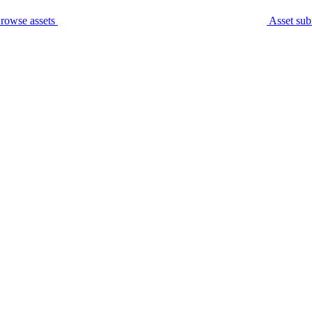
rowse assets
Asset sub