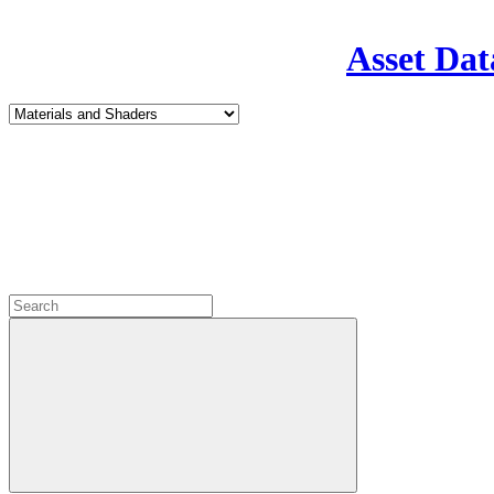
Asset Dat