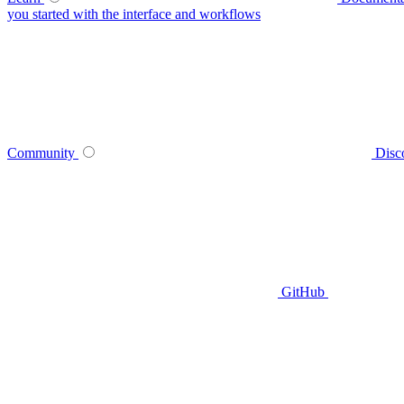
you started with the interface and workflows
Community
Disc
GitHub