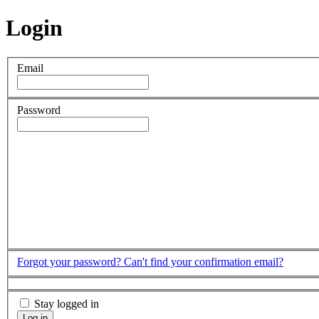
Login
Email
Password
Forgot your password?
Can't find your confirmation email?
Stay logged in
Log in