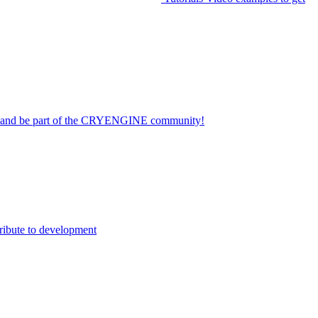
on and be part of the CRYENGINE community!
ribute to development