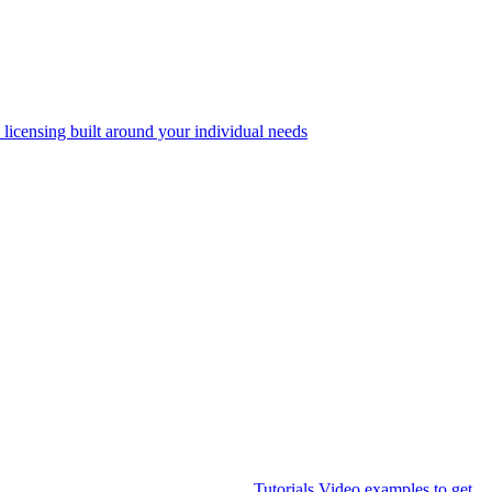
 licensing built around your individual needs
Tutorials
Video examples to get