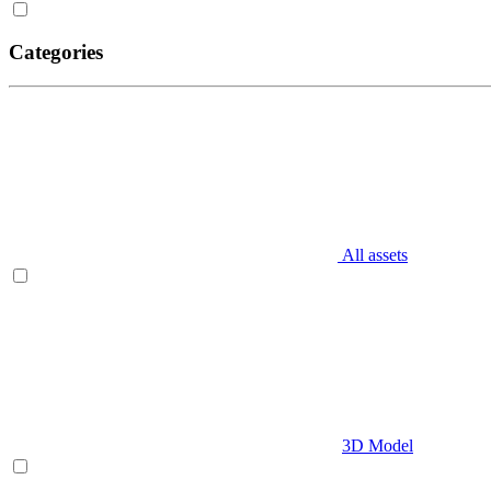
Categories
All assets
3D Model