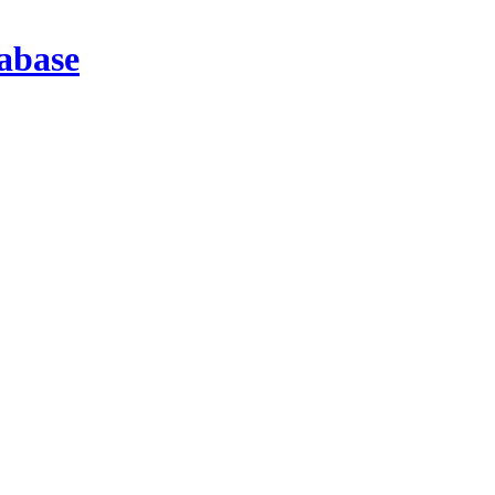
abase