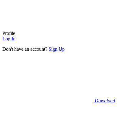
Profile
Log In
Don't have an account?
Sign Up
Download