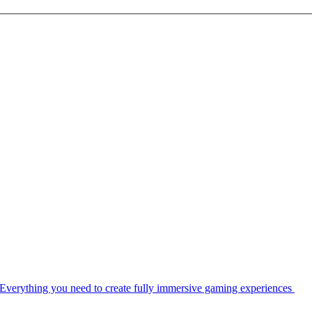
Everything you need to create fully immersive gaming experiences