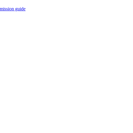
mission guide