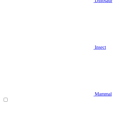
Dinosaur
Insect
Mammal