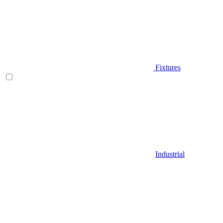
Fixtures
Industrial