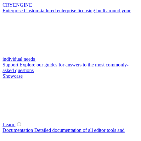
CRYENGINE
Enterprise
Custom-tailored enterprise licensing built around your
individual needs
Support
Explore our guides for answers to the most commonly-
asked questions
Showcase
Learn
Documentation
Detailed documentation of all editor tools and