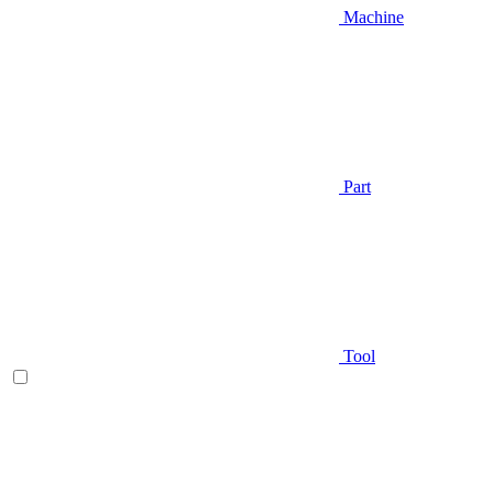
Machine
Part
Tool