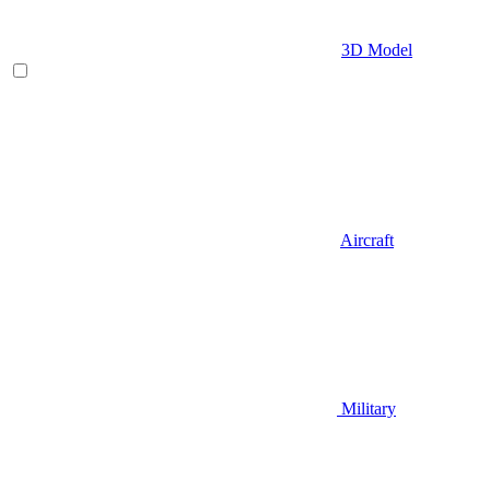
3D Model
Aircraft
Military