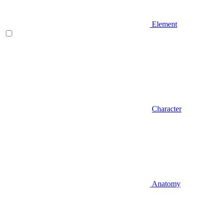
Element
Character
Anatomy