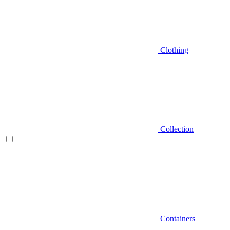
Clothing
Collection
Containers