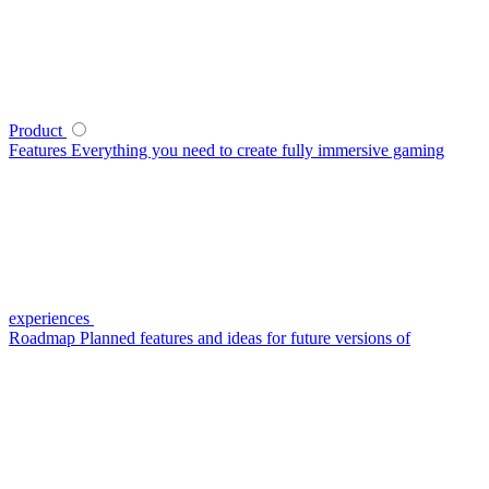
Product
Features
Everything you need to create fully immersive gaming
experiences
Roadmap
Planned features and ideas for future versions of