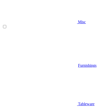
Misc
Furnishings
Tableware