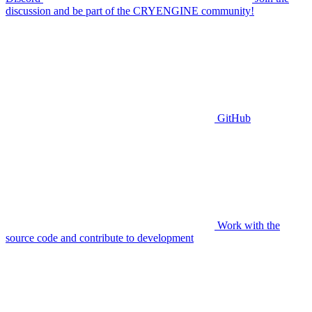
discussion and be part of the CRYENGINE community!
GitHub
Work with the
source code and contribute to development