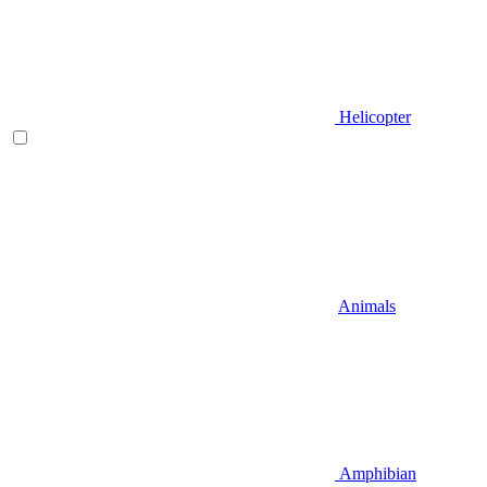
Helicopter
Animals
Amphibian