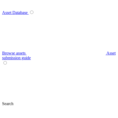
Asset Database
Browse assets
Asset
submission guide
Search