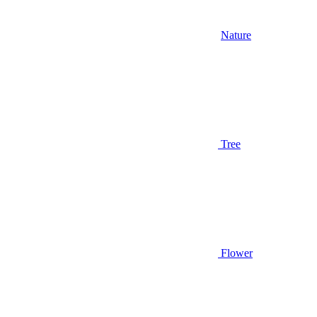
Nature
Tree
Flower