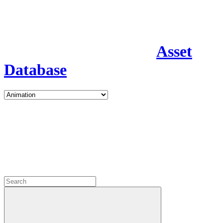
Asset
Database