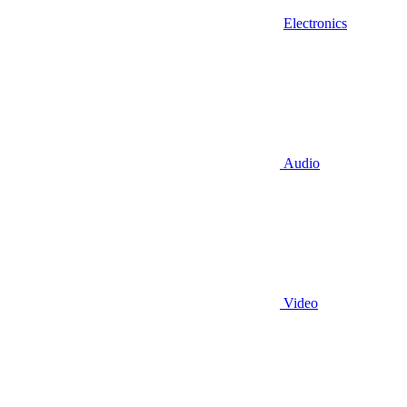
Electronics
Audio
Video