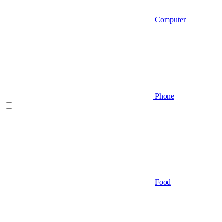
Computer
Phone
Food