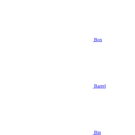
Box
Barrel
Bin