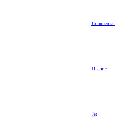
Commercial
Historic
Jet