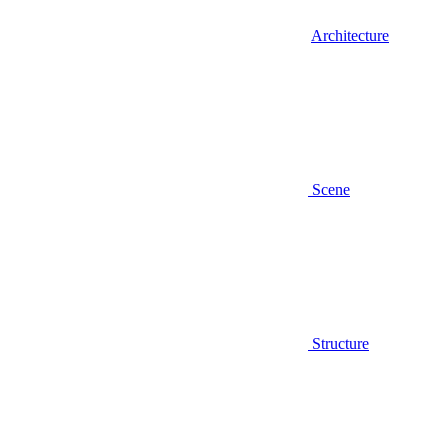
Architecture
Scene
Structure