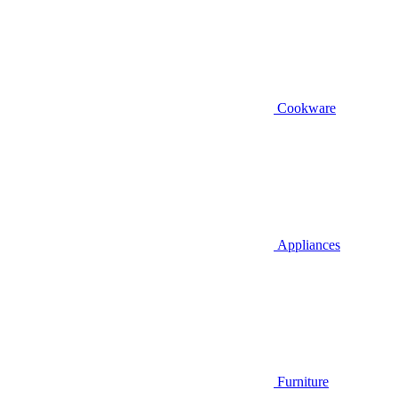
Cookware
Appliances
Furniture