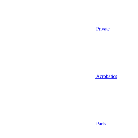
Private
Acrobatics
Parts