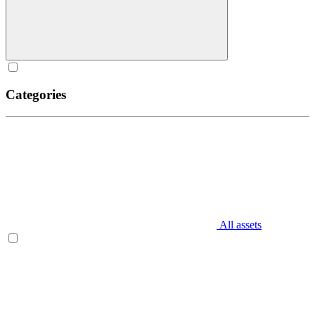
Categories
All assets