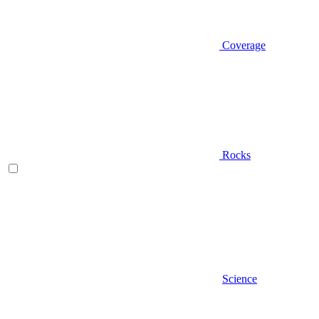
Coverage
Rocks
Science