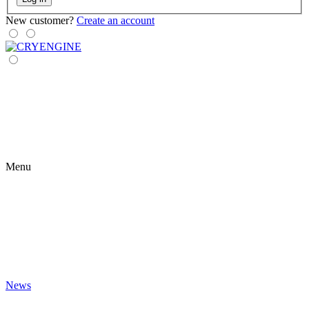
New customer?
Create an account
Menu
News