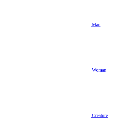
Man
Woman
Creature