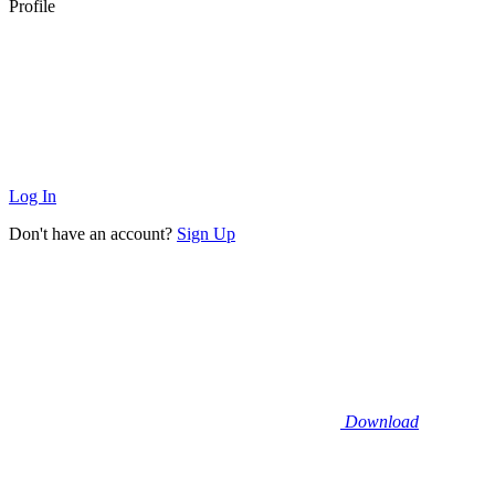
Profile
Log In
Don't have an account?
Sign Up
Download