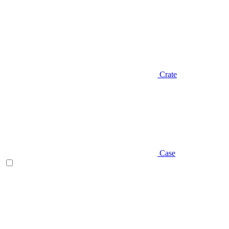
Crate
Case