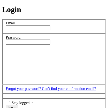
Login
Email
Password
Forgot your password?
Can't find your confirmation email?
Stay logged in
Log in