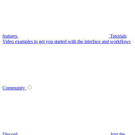
features
Tutorials
Video examples to get you started with the interface and workflows
Community
Discord
Join the