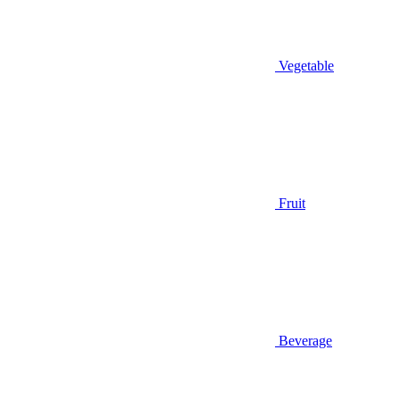
Vegetable
Fruit
Beverage