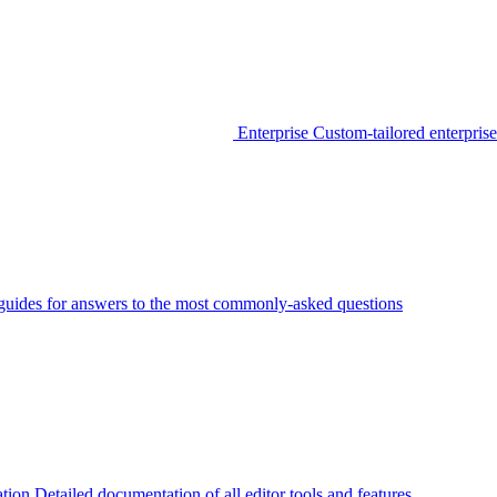
Enterprise
Custom-tailored enterprise
guides for answers to the most commonly-asked questions
tion
Detailed documentation of all editor tools and features