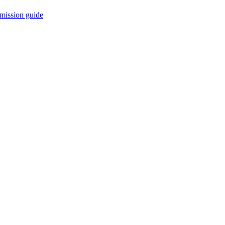
mission guide