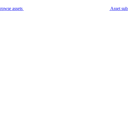
rowse assets
Asset sub