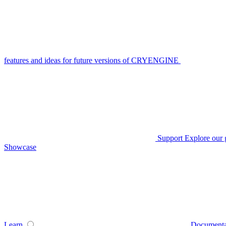
features and ideas for future versions of CRYENGINE
Support
Explore our 
Showcase
Learn
Documenta