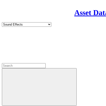
Asset Dat