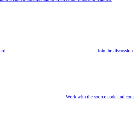
ord
Join the discussi
Work with the source code and cont