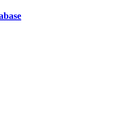
abase