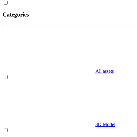
Categories
All assets
3D Model