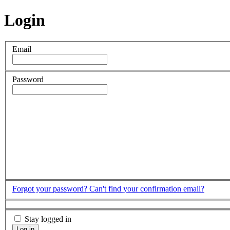
Login
Email
Password
Forgot your password?
Can't find your confirmation email?
Stay logged in
Log in