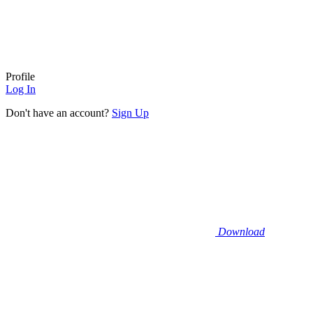
Profile
Log In
Don't have an account?
Sign Up
Download