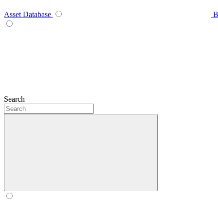
Asset Database
B
Search