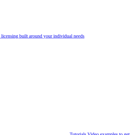
 licensing built around your individual needs
Tutorials
Video examples to get