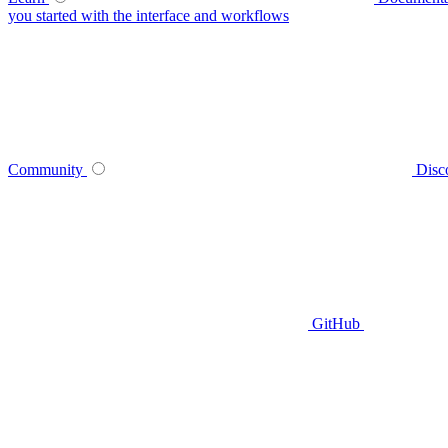
you started with the interface and workflows
Community
Disc
GitHub