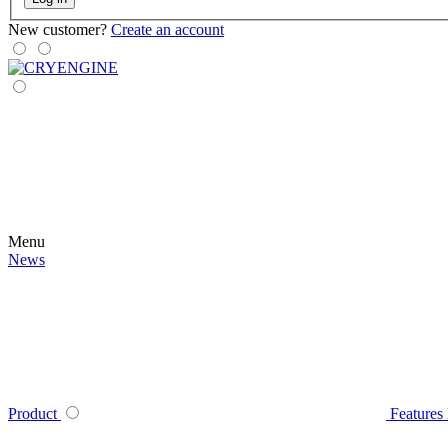
New customer?
Create an account
Menu
News
Product
Features