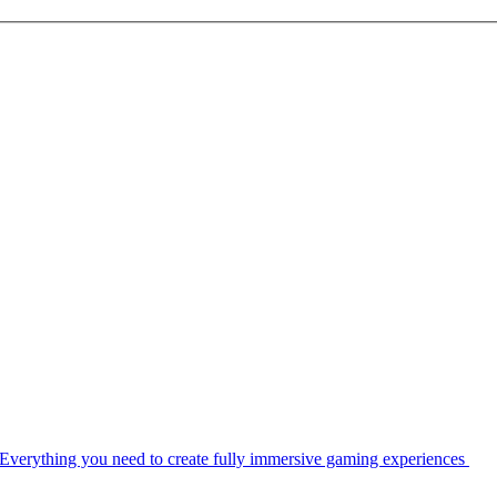
Everything you need to create fully immersive gaming experiences