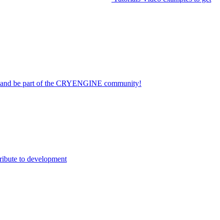
on and be part of the CRYENGINE community!
ribute to development