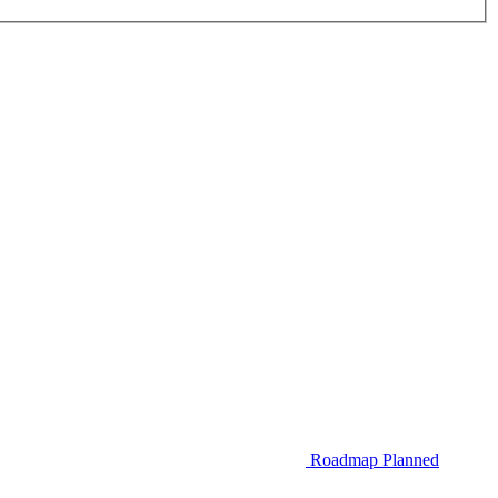
Roadmap
Planned