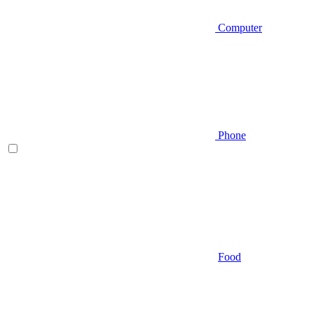
Computer
Phone
Food