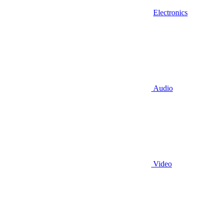
Electronics
Audio
Video