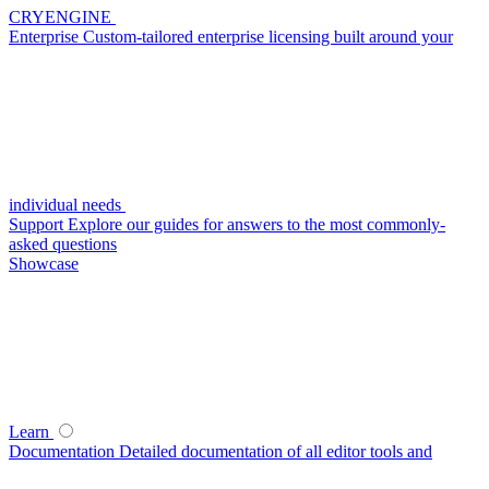
CRYENGINE
Enterprise
Custom-tailored enterprise licensing built around your
individual needs
Support
Explore our guides for answers to the most commonly-
asked questions
Showcase
Learn
Documentation
Detailed documentation of all editor tools and