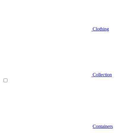
Clothing
Collection
Containers