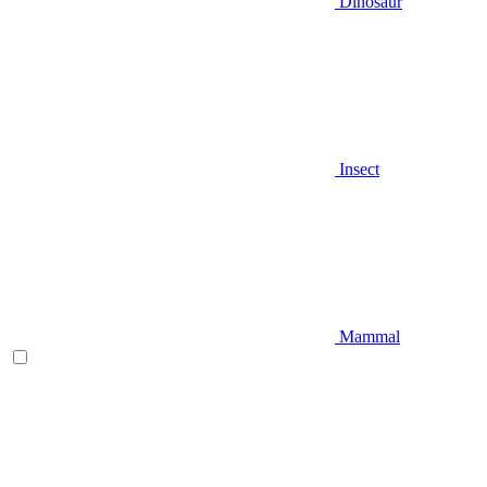
Dinosaur
Insect
Mammal