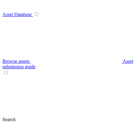
Asset Database
Browse assets
Asset
submission guide
Search