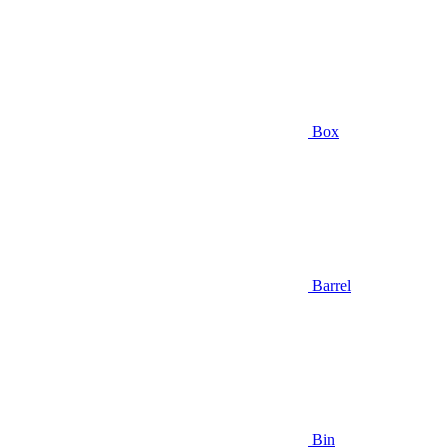
Box
Barrel
Bin