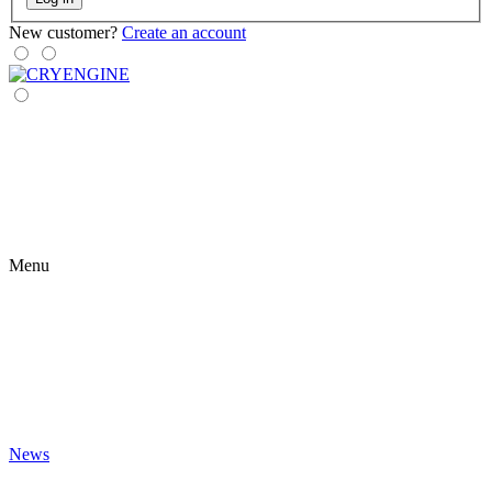
New customer?
Create an account
Menu
News