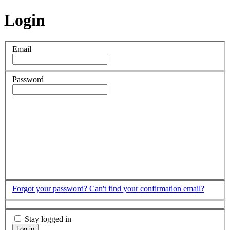
Login
Email
Password
Forgot your password?
Can't find your confirmation email?
Stay logged in
Log in