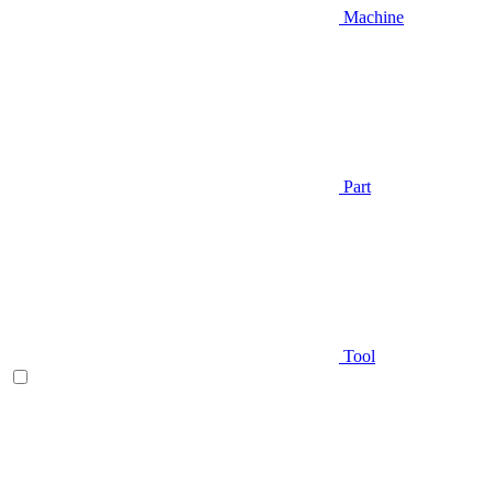
Machine
Part
Tool