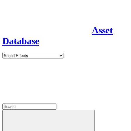
Asset
Database