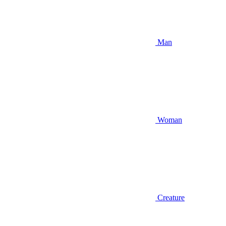
Man
Woman
Creature