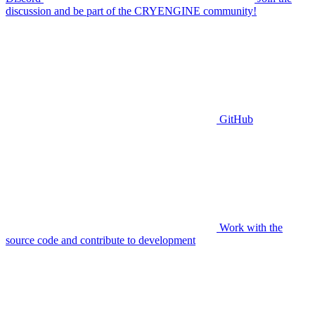
discussion and be part of the CRYENGINE community!
GitHub
Work with the
source code and contribute to development