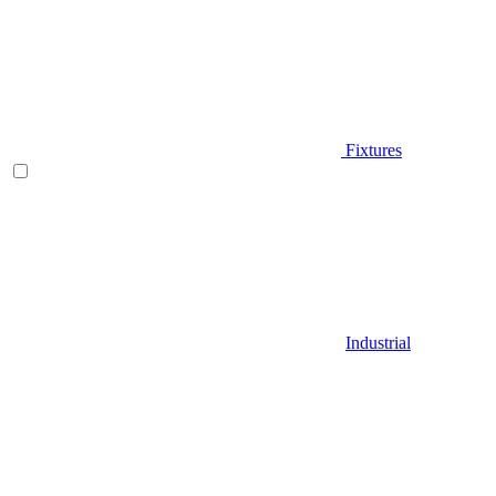
Fixtures
Industrial