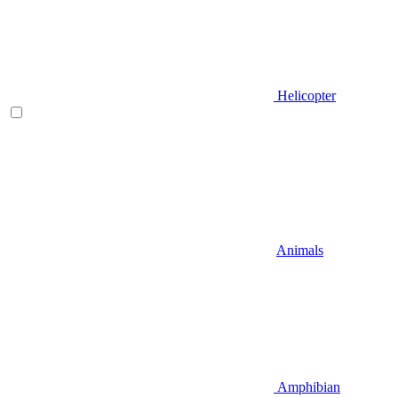
Helicopter
Animals
Amphibian