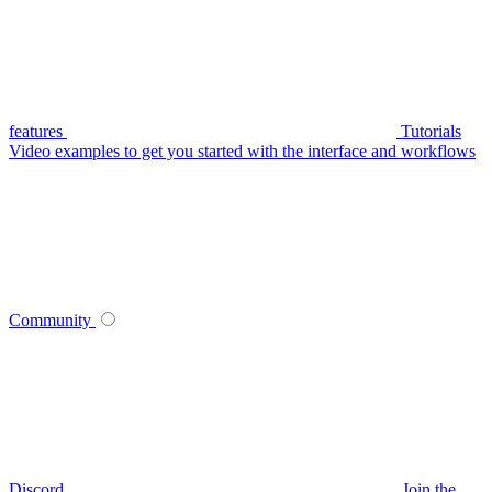
features
Tutorials
Video examples to get you started with the interface and workflows
Community
Discord
Join the