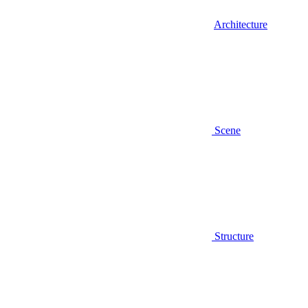
Architecture
Scene
Structure