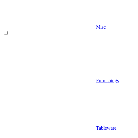
Misc
Furnishings
Tableware