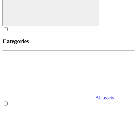
Categories
All assets