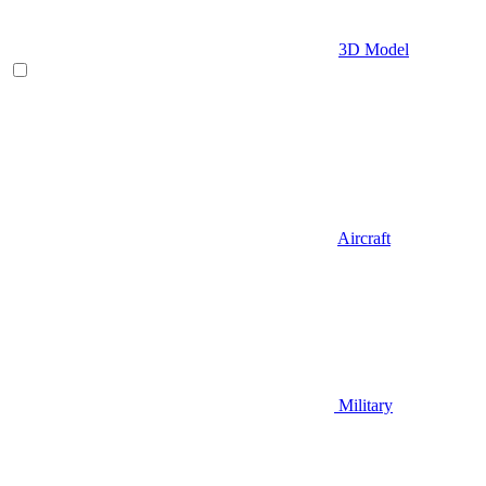
3D Model
Aircraft
Military