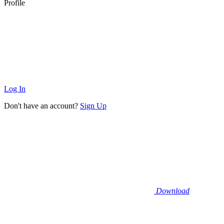
Profile
Log In
Don't have an account?
Sign Up
Download