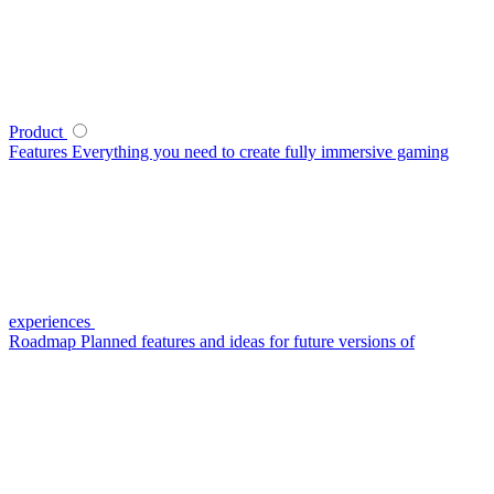
Product
Features
Everything you need to create fully immersive gaming
experiences
Roadmap
Planned features and ideas for future versions of