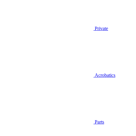
Private
Acrobatics
Parts