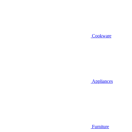
Cookware
Appliances
Furniture