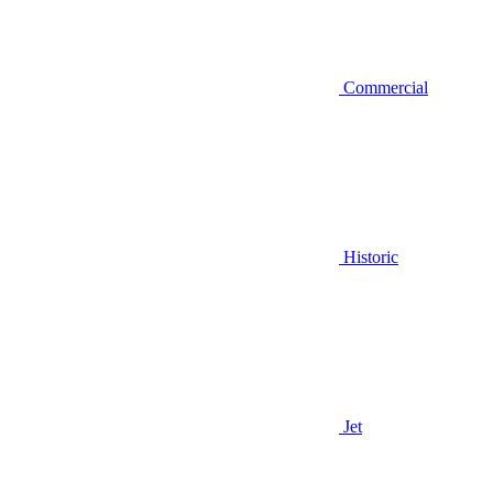
Commercial
Historic
Jet