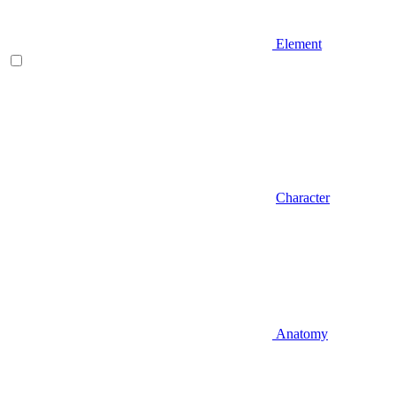
Element
Character
Anatomy