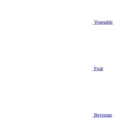
Vegetable
Fruit
Beverage