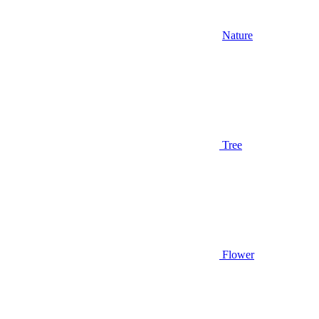
Nature
Tree
Flower