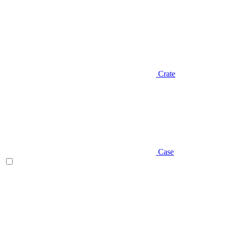
Crate
Case