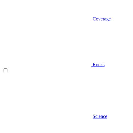
Coverage
Rocks
Science