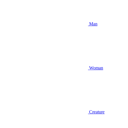
Man
Woman
Creature