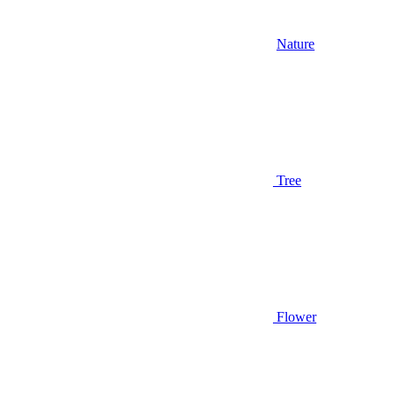
Nature
Tree
Flower