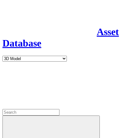
Asset
Database