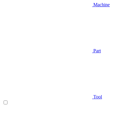
Machine
Part
Tool