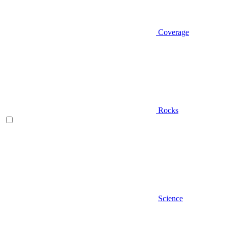
Coverage
Rocks
Science