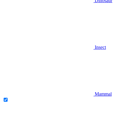
Dinosaur
Insect
Mammal