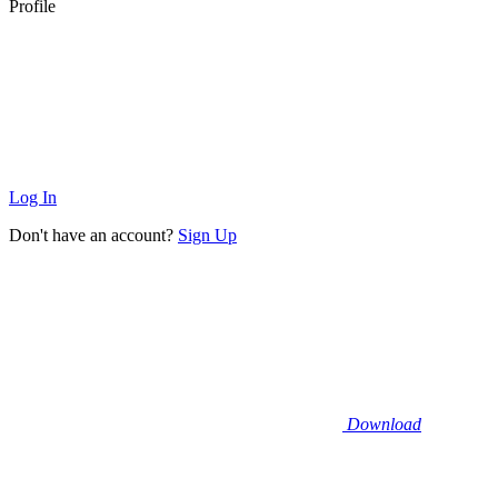
Profile
Log In
Don't have an account?
Sign Up
Download