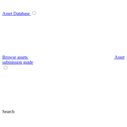
Asset Database
Browse assets
Asset
submission guide
Search