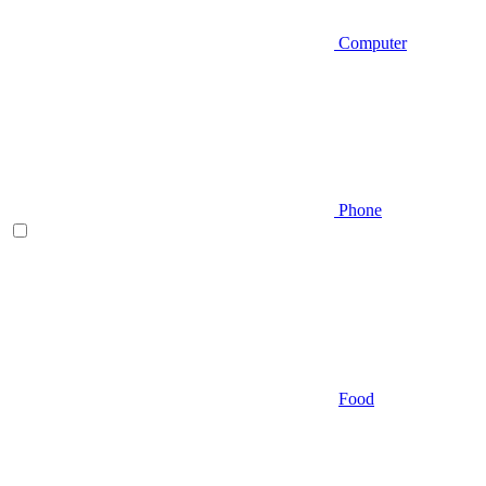
Computer
Phone
Food