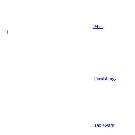
Misc
Furnishings
Tableware