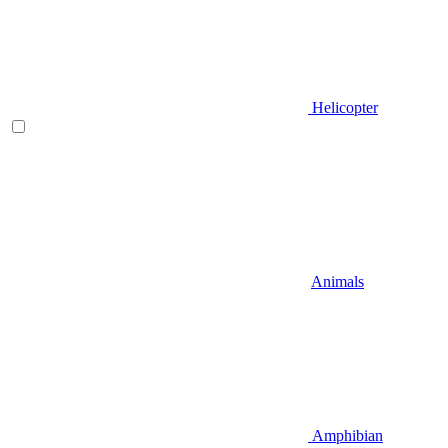
Helicopter
Animals
Amphibian