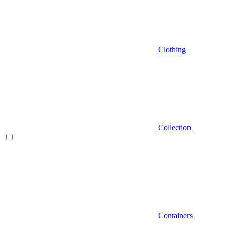
Clothing
Collection
Containers