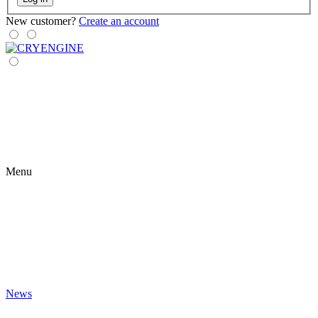
New customer?
Create an account
Menu
News