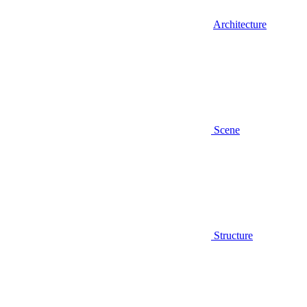
Architecture
Scene
Structure