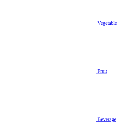
Vegetable
Fruit
Beverage