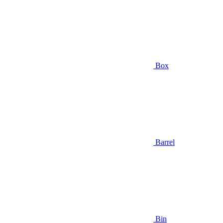
Box
Barrel
Bin