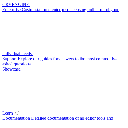
CRYENGINE
Enterprise
Custom-tailored enterprise licensing built around your
individual needs
Support
Explore our guides for answers to the most commonly-
asked questions
Showcase
Learn
Documentation
Detailed documentation of all editor tools and