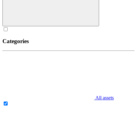
Categories
All assets