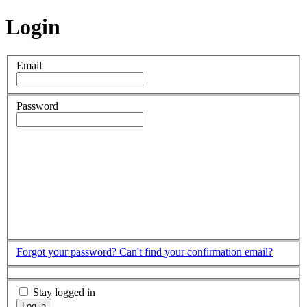
Login
Email
Password
Forgot your password?
Can't find your confirmation email?
Stay logged in
Log in