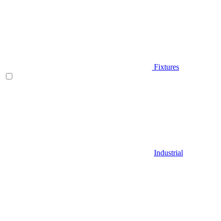
Fixtures
Industrial