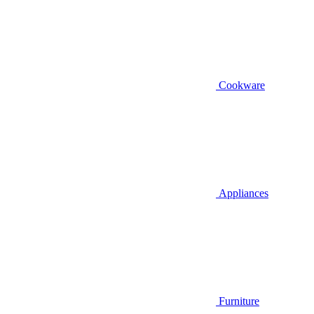
Cookware
Appliances
Furniture