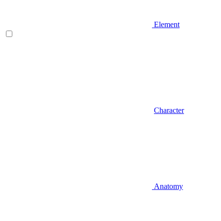
Element
Character
Anatomy