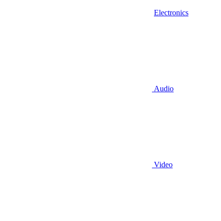
Electronics
Audio
Video