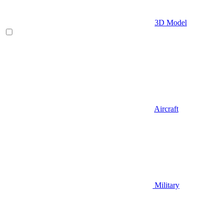
3D Model
Aircraft
Military