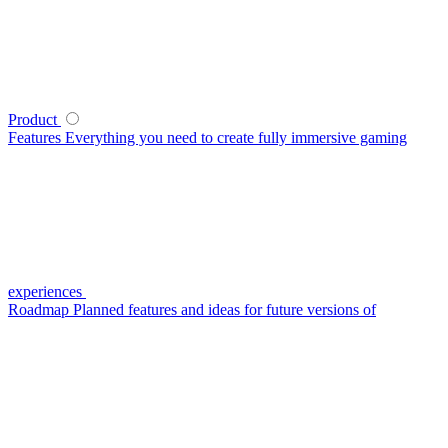
Product
Features
Everything you need to create fully immersive gaming
experiences
Roadmap
Planned features and ideas for future versions of