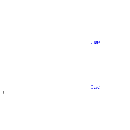
Crate
Case