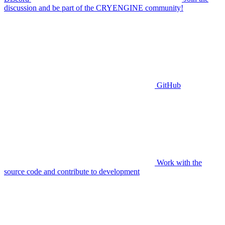
discussion and be part of the CRYENGINE community!
GitHub
Work with the
source code and contribute to development