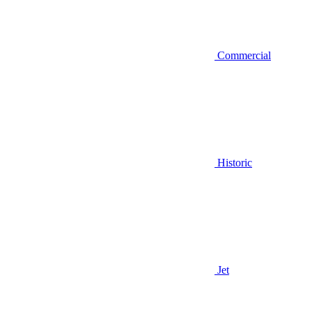
Commercial
Historic
Jet