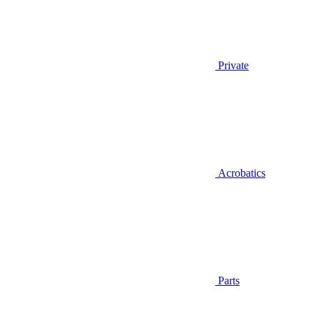
Private
Acrobatics
Parts