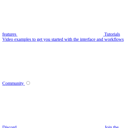
features
Tutorials
Video examples to get you started with the interface and workflows
Community
Discord
Join the