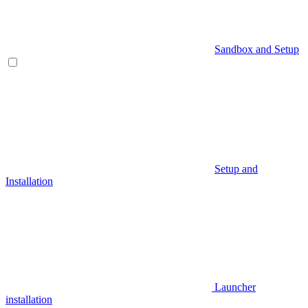
Sandbox and Setup
Setup and
Installation
Launcher
installation