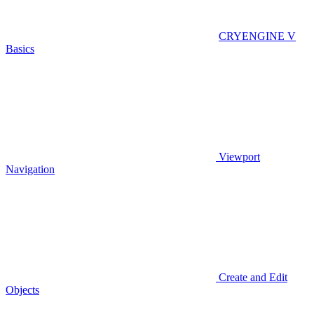
CRYENGINE V
Basics
Viewport
Navigation
Create and Edit
Objects