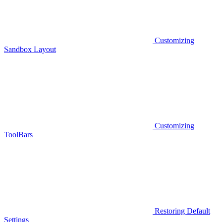
Customizing
Sandbox Layout
Customizing
ToolBars
Restoring Default
Settings