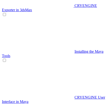
CRYENGINE
Exporter in 3dsMax
Installing the Maya
Tools
CRYENGINE User
Interface in Maya