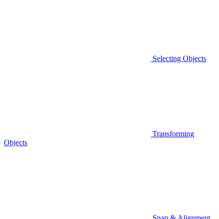
Selecting Objects
Transforming
Objects
Snap & Alignment