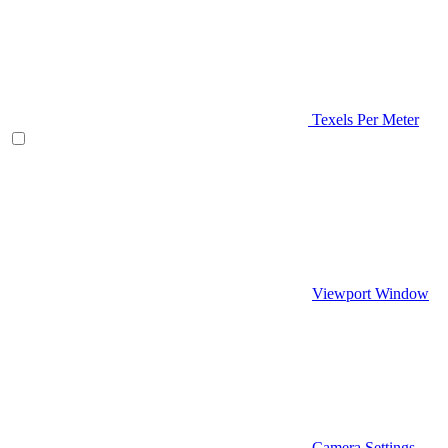
Texels Per Meter
Viewport Window
Camera Settings