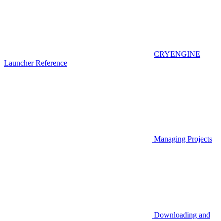
CRYENGINE
Launcher Reference
Managing Projects
Downloading and