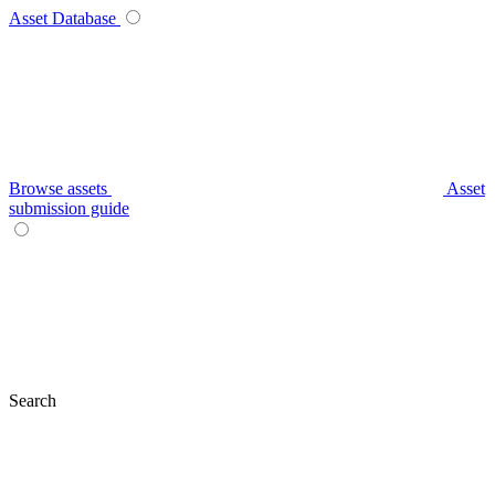
Asset Database
Browse assets
Asset
submission guide
Search