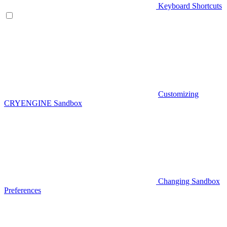
Keyboard Shortcuts
Customizing
CRYENGINE Sandbox
Changing Sandbox
Preferences