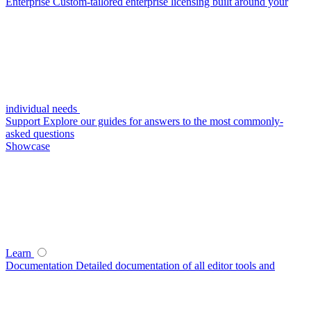
Enterprise
Custom-tailored enterprise licensing built around your
individual needs
Support
Explore our guides for answers to the most commonly-
asked questions
Showcase
Learn
Documentation
Detailed documentation of all editor tools and