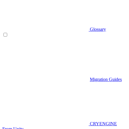
Glossary
Migration Guides
CRYENGINE
From Unity