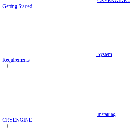
CRYENGINE -
Getting Started
System
Requirements
Installing
CRYENGINE