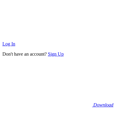
Log In
Don't have an account?
Sign Up
Download