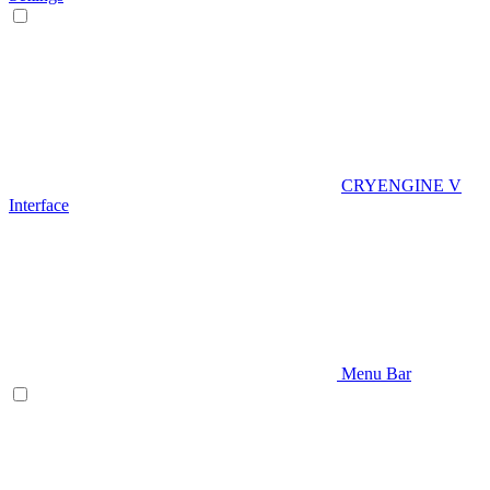
CRYENGINE V
Interface
Menu Bar