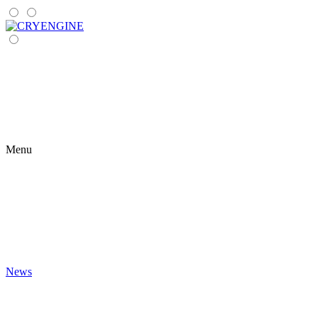
Menu
News