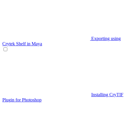
Exporting using
Crytek Shelf in Maya
Installing CryTIF
Plugin for Photoshop