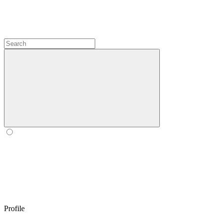
Profile