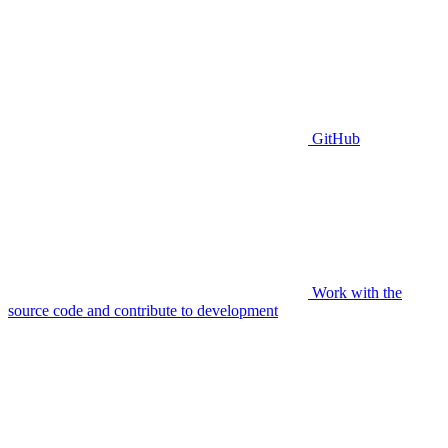
GitHub
Work with the
source code and contribute to development