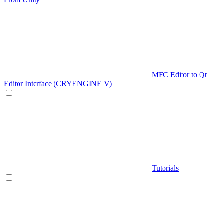
MFC Editor to Qt
Editor Interface (CRYENGINE V)
Tutorials