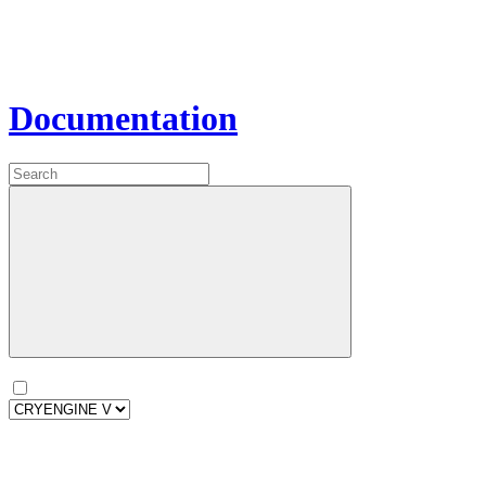
Documentation