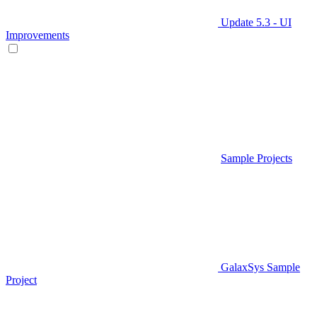
Update 5.3 - UI
Improvements
Sample Projects
GalaxSys Sample
Project