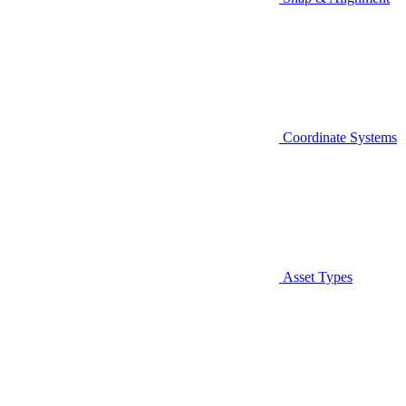
Coordinate Systems
Asset Types