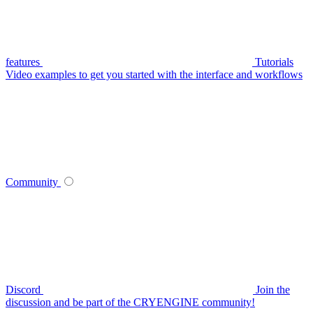
features
Tutorials
Video examples to get you started with the interface and workflows
Community
Discord
Join the
discussion and be part of the CRYENGINE community!