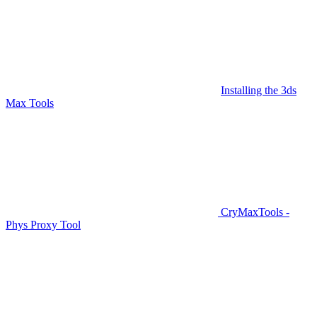
Installing the 3ds
Max Tools
CryMaxTools -
Phys Proxy Tool