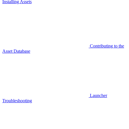
Installing Assets
Contributing to the
Asset Database
Launcher
Troubleshooting