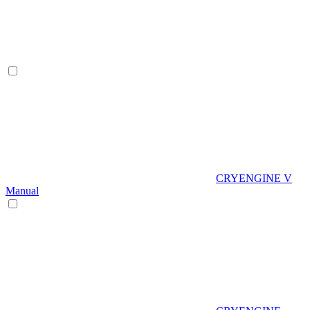
CRYENGINE V
Manual