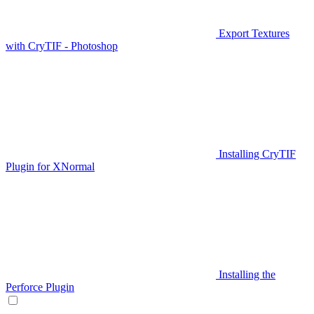
Export Textures
with CryTIF - Photoshop
Installing CryTIF
Plugin for XNormal
Installing the
Perforce Plugin