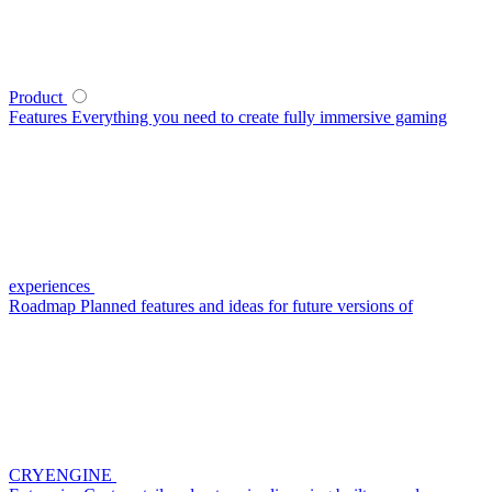
Product
Features
Everything you need to create fully immersive gaming
experiences
Roadmap
Planned features and ideas for future versions of
CRYENGINE