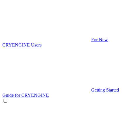
For New
CRYENGINE Users
Getting Started
Guide for CRYENGINE