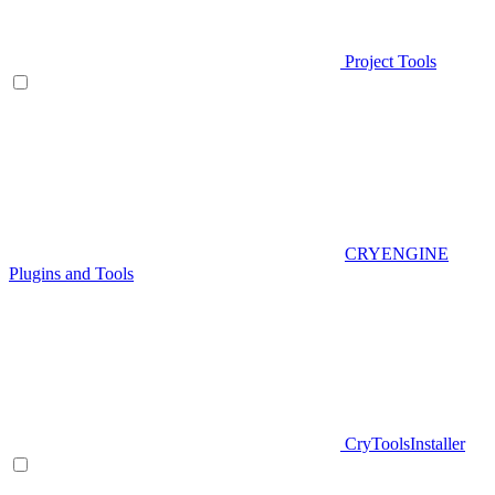
Project Tools
CRYENGINE
Plugins and Tools
CryToolsInstaller