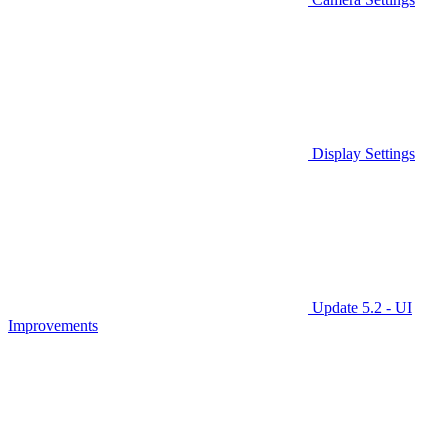
Display Settings
Update 5.2 - UI
Improvements