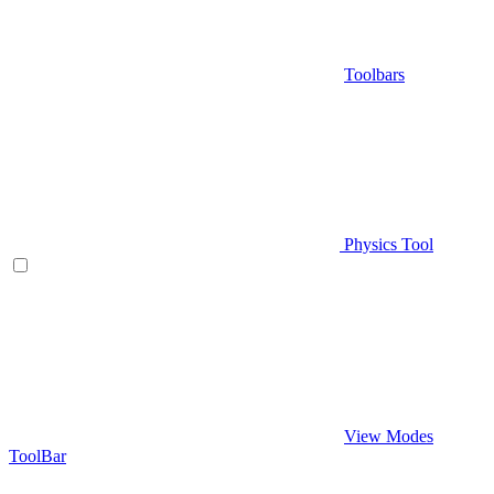
Toolbars
Physics Tool
View Modes
ToolBar